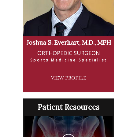
Joshua S. Everhart, M.D., MPH
ORTHOPEDIC SURGEON
Sports Medicine Specialist
VIEW PROFILE
Patient Resources