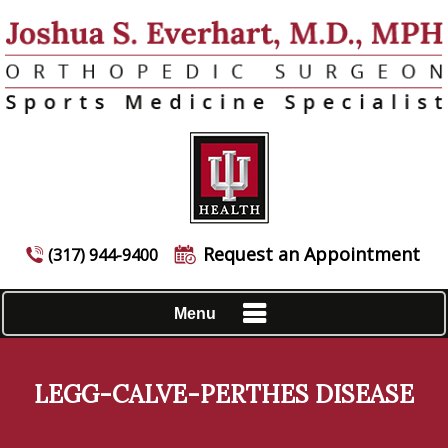
Request an Appointment
(317) 944-9400
Menu
LEGG-CALVE-PERTHES DISEASE