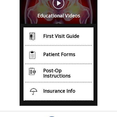
Educational Videos
First Visit Guide
Patient Forms
Post-Op
Instructions
Insurance Info