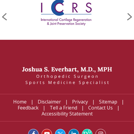
Home
|
Disclaimer
|
Privacy
|
Sitemap
|
Feedback
|
Tell a Friend
|
Contact Us
|
Accessibility Statement