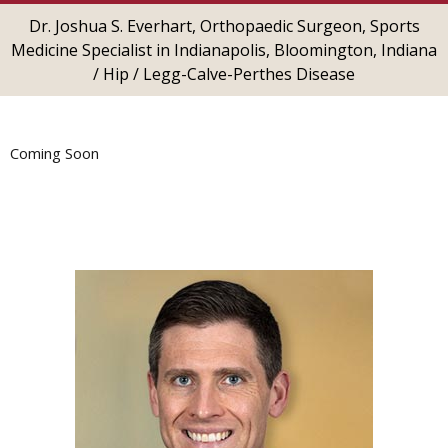
Dr. Joshua S. Everhart, Orthopaedic Surgeon, Sports
Medicine Specialist in Indianapolis, Bloomington, Indiana
/
Hip
/ Legg-Calve-Perthes Disease
Coming Soon