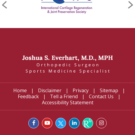
Home
|
Disclaimer
|
Privacy
|
Sitemap
|
Feedback
|
Tell a Friend
|
Contact Us
|
Accessibility Statement