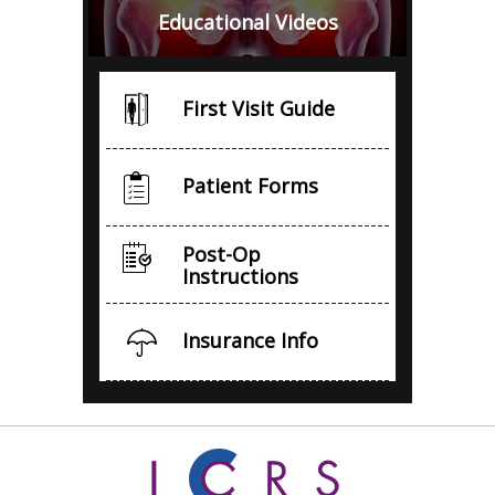
Educational Videos
First Visit Guide
Patient Forms
Post-Op
Instructions
Insurance Info