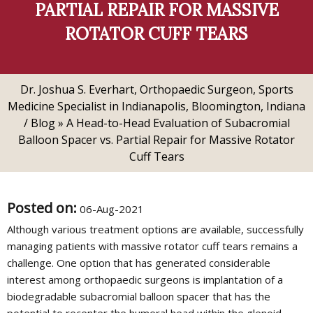
PARTIAL REPAIR FOR MASSIVE
ROTATOR CUFF TEARS
Dr. Joshua S. Everhart, Orthopaedic Surgeon, Sports
Medicine Specialist in Indianapolis, Bloomington, Indiana
/
Blog
» A Head-to-Head Evaluation of Subacromial
Balloon Spacer vs. Partial Repair for Massive Rotator
Cuff Tears
Posted on
:
06-Aug-2021
Although various treatment options are available, successfully
managing patients with massive rotator cuff tears remains a
challenge. One option that has generated considerable
interest among orthopaedic surgeons is implantation of a
biodegradable subacromial balloon spacer that has the
potential to recenter the humeral head within the glenoid.