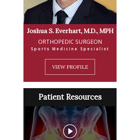
Joshua S. Everhart, M.D., MPH
ORTHOPEDIC SURGEON
Sports Medicine Specialist
VIEW PROFILE
Patient Resources