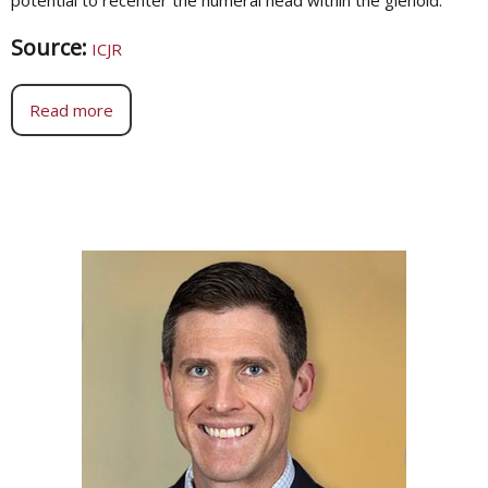
Source:
ICJR
Read more