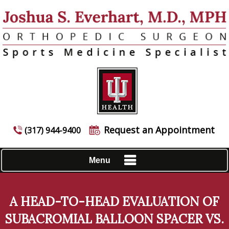
Request an Appointment
(317) 944-9400
Menu
A HEAD-TO-HEAD EVALUATION OF
SUBACROMIAL BALLOON SPACER VS.